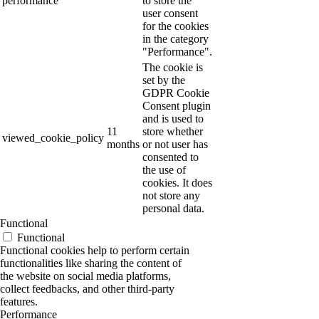
performance
to store the
user consent
for the cookies
in the category
"Performance".
The cookie is
set by the
GDPR Cookie
Consent plugin
and is used to
11
store whether
viewed_cookie_policy
months
or not user has
consented to
the use of
cookies. It does
not store any
personal data.
Functional
Functional
Functional cookies help to perform certain
functionalities like sharing the content of
the website on social media platforms,
collect feedbacks, and other third-party
features.
Performance