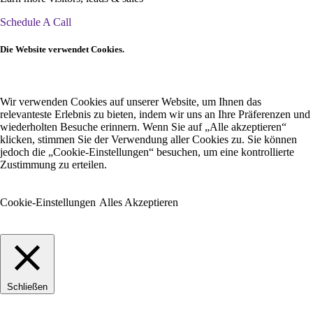
Schedule A Call
Die Website verwendet Cookies.
Wir verwenden Cookies auf unserer Website, um Ihnen das
relevanteste Erlebnis zu bieten, indem wir uns an Ihre Präferenzen und
wiederholten Besuche erinnern. Wenn Sie auf „Alle akzeptieren“
klicken, stimmen Sie der Verwendung aller Cookies zu. Sie können
jedoch die „Cookie-Einstellungen“ besuchen, um eine kontrollierte
Zustimmung zu erteilen.
Cookie-Einstellungen
Alles Akzeptieren
Schließen