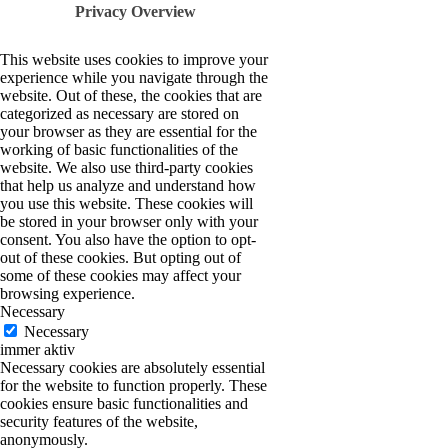
Privacy Overview
This website uses cookies to improve your
experience while you navigate through the
website. Out of these, the cookies that are
categorized as necessary are stored on
your browser as they are essential for the
working of basic functionalities of the
website. We also use third-party cookies
that help us analyze and understand how
you use this website. These cookies will
be stored in your browser only with your
consent. You also have the option to opt-
out of these cookies. But opting out of
some of these cookies may affect your
browsing experience.
Necessary
Necessary
immer aktiv
Necessary cookies are absolutely essential
for the website to function properly. These
cookies ensure basic functionalities and
security features of the website,
anonymously.