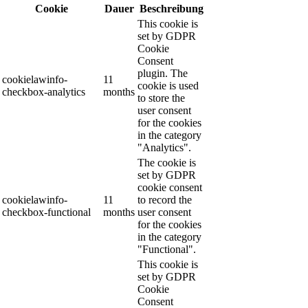
Cookie
Dauer
Beschreibung
This cookie is
set by GDPR
Cookie
Consent
plugin. The
cookielawinfo-
11
cookie is used
checkbox-analytics
months
to store the
user consent
for the cookies
in the category
"Analytics".
The cookie is
set by GDPR
cookie consent
cookielawinfo-
11
to record the
checkbox-functional
months
user consent
for the cookies
in the category
"Functional".
This cookie is
set by GDPR
Cookie
Consent