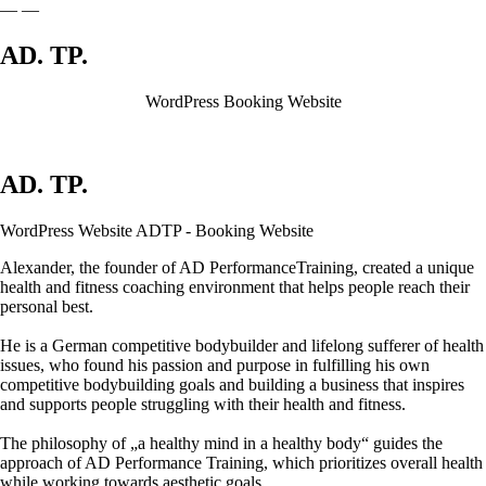
—
—
AD.
TP.
WordPress Booking Website
AD.
TP.
WordPress Website ADTP - Booking Website
Alexander, the founder of AD PerformanceTraining, created a unique
health and fitness coaching environment that helps people reach their
personal best.
He is a German competitive bodybuilder and lifelong sufferer of health
issues, who found his passion and purpose in fulfilling his own
competitive bodybuilding goals and building a business that inspires
and supports people struggling with their health and fitness.
The philosophy of „a healthy mind in a healthy body“ guides the
approach of AD Performance Training, which prioritizes overall health
while working towards aesthetic goals.