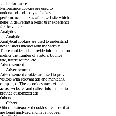
Performance
Performance cookies are used to
understand and analyze the key
performance indexes of the website which
helps in delivering a better user experience
for the visitors.
Analytics
Analytics
Analytical cookies are used to understand
how visitors interact with the website.
These cookies help provide information on
metrics the number of visitors, bounce
rate, traffic source, etc.
Advertisement
Advertisement
Advertisement cookies are used to provide
visitors with relevant ads and marketing
campaigns. These cookies track visitors
across websites and collect information to
provide customized ads.
Others
Others
Other uncategorized cookies are those that
are being analyzed and have not been