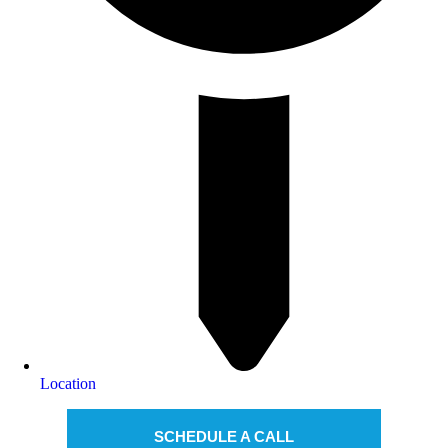
Location
SCHEDULE A CALL