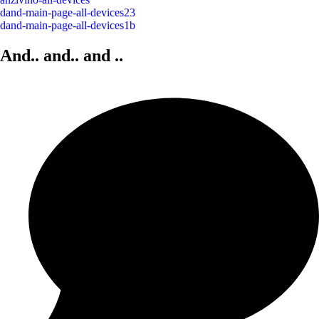
dand-main-page-all-devices23
dand-main-page-all-devices1b
And.. and..
and
..