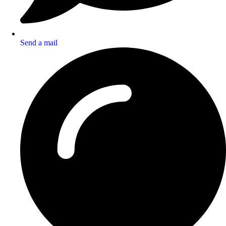
Send a mail