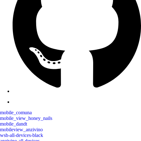
mobile_comuna
mobile_view_honey_nails
mobile_dandt
mobileview_anzivino
wsb-all-devices-black
anzivino-all-devices