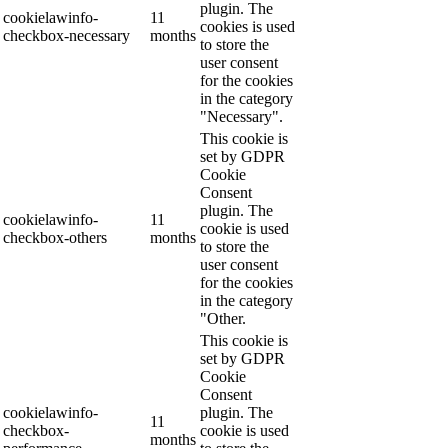
plugin. The
cookielawinfo-
11
cookies is used
checkbox-necessary
months
to store the
user consent
for the cookies
in the category
"Necessary".
This cookie is
set by GDPR
Cookie
Consent
plugin. The
cookielawinfo-
11
cookie is used
checkbox-others
months
to store the
user consent
for the cookies
in the category
"Other.
This cookie is
set by GDPR
Cookie
Consent
cookielawinfo-
plugin. The
11
checkbox-
cookie is used
months