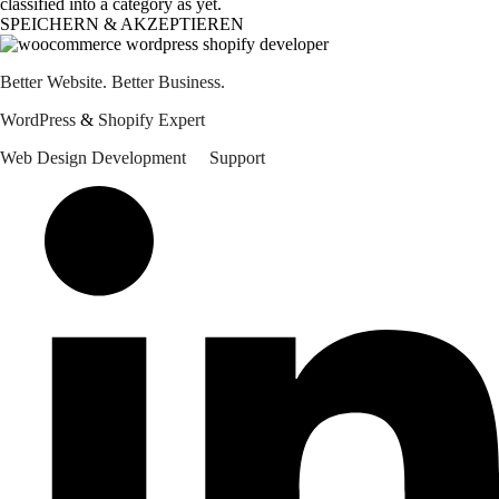
classified into a category as yet.
SPEICHERN & AKZEPTIEREN
Better Website. Better Business.
WordPress 
&
 Shopify Expert
Web Design
Development
Support