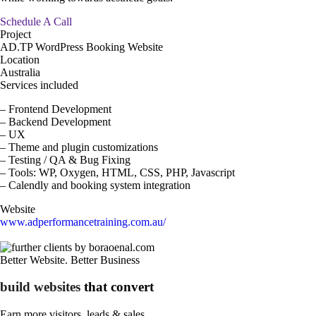
Schedule A Call
Project
AD.TP WordPress Booking Website
Location
Australia
Services included
– Frontend Development
– Backend Development
– UX
– Theme and plugin customizations
– Testing / QA & Bug Fixing
– Tools: WP, Oxygen, HTML, CSS, PHP, Javascript
– Calendly and booking system integration
Website
www.adperformancetraining.com.au/
Better Website. Better Business
build websites
that convert
Earn more visitors, leads &
sales