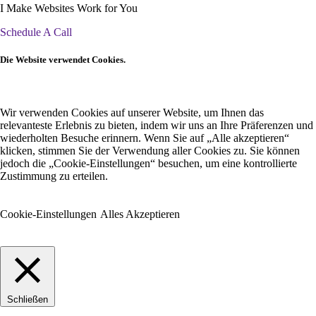
I Make Websites
Work
for You
Schedule A Call
Die Website verwendet Cookies.
Wir verwenden Cookies auf unserer Website, um Ihnen das
relevanteste Erlebnis zu bieten, indem wir uns an Ihre Präferenzen und
wiederholten Besuche erinnern. Wenn Sie auf „Alle akzeptieren“
klicken, stimmen Sie der Verwendung aller Cookies zu. Sie können
jedoch die „Cookie-Einstellungen“ besuchen, um eine kontrollierte
Zustimmung zu erteilen.
Cookie-Einstellungen
Alles Akzeptieren
Schließen