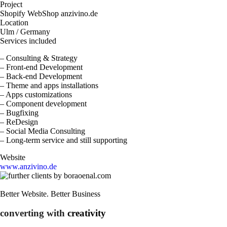
Project
Shopify WebShop anzivino.de
Location
Ulm / Germany
Services included
– Consulting & Strategy
– Front-end Development
– Back-end Development
– Theme and apps installations
– Apps customizations
– Component development
– Bugfixing
– ReDesign
– Social Media Consulting
– Long-term service and still supporting
Website
www.anzivino.de
Better Website. Better Business
converting with
creativity