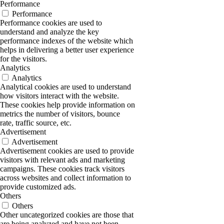
Performance
Performance
Performance cookies are used to
understand and analyze the key
performance indexes of the website which
helps in delivering a better user experience
for the visitors.
Analytics
Analytics
Analytical cookies are used to understand
how visitors interact with the website.
These cookies help provide information on
metrics the number of visitors, bounce
rate, traffic source, etc.
Advertisement
Advertisement
Advertisement cookies are used to provide
visitors with relevant ads and marketing
campaigns. These cookies track visitors
across websites and collect information to
provide customized ads.
Others
Others
Other uncategorized cookies are those that
are being analyzed and have not been