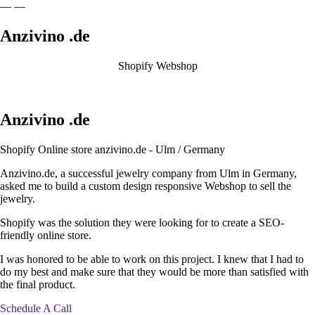
—
—
Anzivino
.de
Shopify Webshop
Anzivino
.de
Shopify Online store anzivino.de - Ulm / Germany
Anzivino.de, a successful jewelry company from Ulm in Germany,
asked me to build a custom design responsive Webshop to sell the
jewelry.
Shopify was the solution they were looking for to create a SEO-
friendly online store.
I was honored to be able to work on this project. I knew that I had to
do my best and make sure that they would be more than satisfied with
the final product.
Schedule A Call