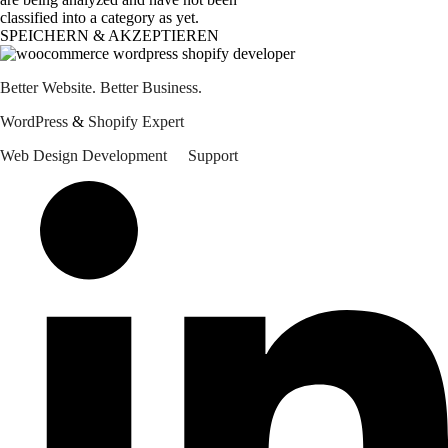
classified into a category as yet.
SPEICHERN & AKZEPTIEREN
Better Website. Better Business.
WordPress 
&
 Shopify Expert
Web Design
Development
Support