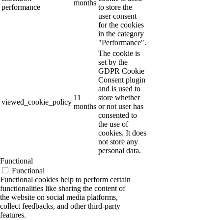
months
performance
to store the
user consent
for the cookies
in the category
"Performance".
The cookie is
set by the
GDPR Cookie
Consent plugin
and is used to
11
store whether
viewed_cookie_policy
months
or not user has
consented to
the use of
cookies. It does
not store any
personal data.
Functional
Functional
Functional cookies help to perform certain
functionalities like sharing the content of
the website on social media platforms,
collect feedbacks, and other third-party
features.