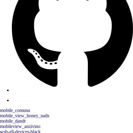
mobile_comuna
mobile_view_honey_nails
mobile_dandt
mobileview_anzivino
wsb-all-devices-black