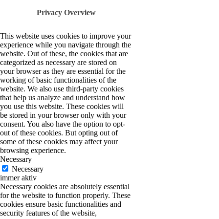
Privacy Overview
This website uses cookies to improve your
experience while you navigate through the
website. Out of these, the cookies that are
categorized as necessary are stored on
your browser as they are essential for the
working of basic functionalities of the
website. We also use third-party cookies
that help us analyze and understand how
you use this website. These cookies will
be stored in your browser only with your
consent. You also have the option to opt-
out of these cookies. But opting out of
some of these cookies may affect your
browsing experience.
Necessary
Necessary
immer aktiv
Necessary cookies are absolutely essential
for the website to function properly. These
cookies ensure basic functionalities and
security features of the website,