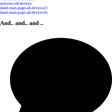
anzivino-all-devices
dand-main-page-all-devices23
dand-main-page-all-devices1b
And.. and..
and
..