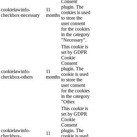
Consent
plugin. The
cookielawinfo-
11
cookies is used
checkbox-necessary
months
to store the
user consent
for the cookies
in the category
"Necessary".
This cookie is
set by GDPR
Cookie
Consent
plugin. The
cookielawinfo-
11
cookie is used
checkbox-others
months
to store the
user consent
for the cookies
in the category
"Other.
This cookie is
set by GDPR
Cookie
Consent
cookielawinfo-
plugin. The
11
checkbox-
cookie is used