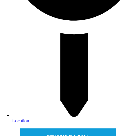
Location