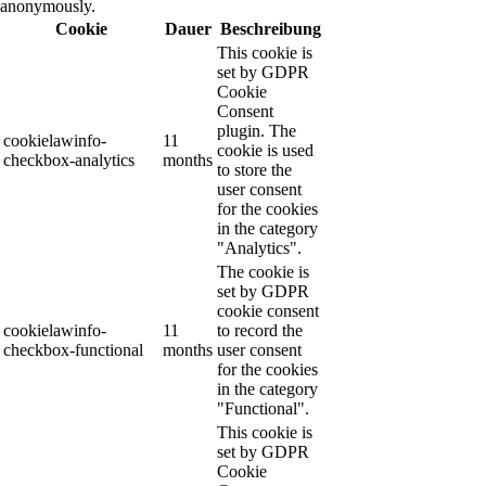
anonymously.
Cookie
Dauer
Beschreibung
This cookie is
set by GDPR
Cookie
Consent
plugin. The
cookielawinfo-
11
cookie is used
checkbox-analytics
months
to store the
user consent
for the cookies
in the category
"Analytics".
The cookie is
set by GDPR
cookie consent
cookielawinfo-
11
to record the
checkbox-functional
months
user consent
for the cookies
in the category
"Functional".
This cookie is
set by GDPR
Cookie