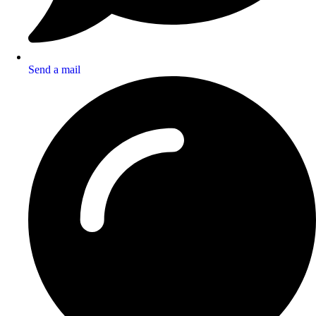
Send a mail